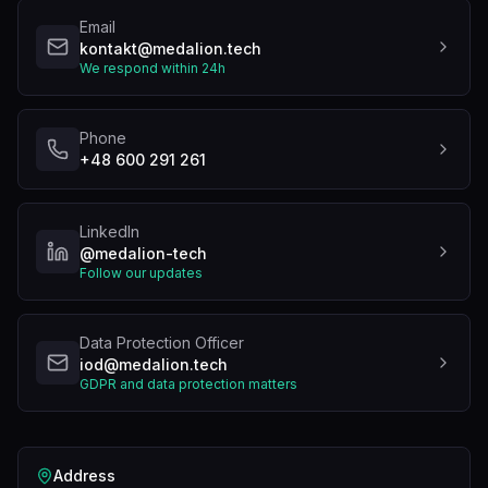
Email
kontakt@medalion.tech
We respond within 24h
Phone
+48 600 291 261
LinkedIn
@medalion-tech
Follow our updates
Data Protection Officer
iod@medalion.tech
GDPR and data protection matters
Address