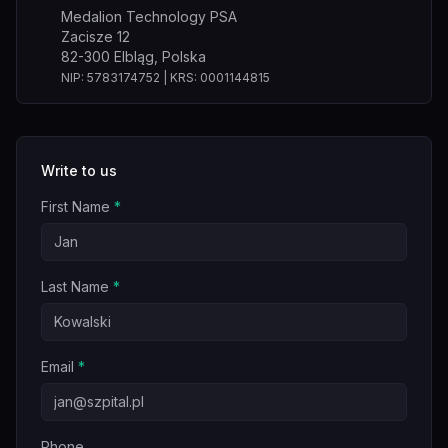
Medalion Technology PSA
Zacisze 12
82-300 Elbląg, Polska
NIP: 5783174752 | KRS: 0001144815
Write to us
First Name
*
Last Name
*
Email
*
Phone