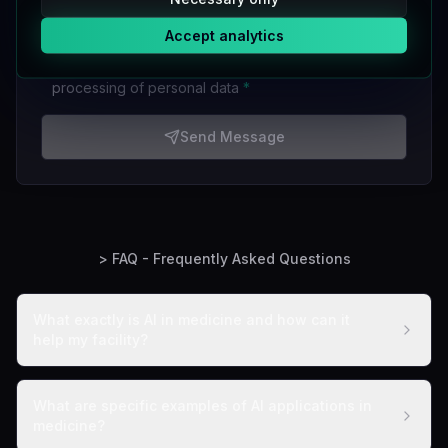
I want to receive a newsletter with information about
Accept analytics
new products and services
I accept the
privacy policy
and consent to the
processing of personal data
*
Send Message
> FAQ - Frequently Asked Questions
What exactly is AI in medicine and how can it
help my facility?
What are specific examples of AI applications in
medicine?