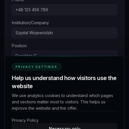
Institution/Company
Position
PRIVACY SETTINGS
Inquiry Subject
*
Help us understand how visitors use the
website
Message
*
We use analytics cookies to understand which pages
and sections matter most to visitors. This helps us
improve the website and the offer.
Privacy Policy
Necessary only