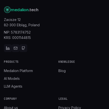
medalion
.tech
Zacisze 12
82-300 Elbląg,
Poland
NIP: 5783174752
KRS: 0001144815
PRODUCTS
KNOWLEDGE
Medalion Platform
Blog
AI Models
LLM Agents
COMPANY
LEGAL
About us
Privacy Policy