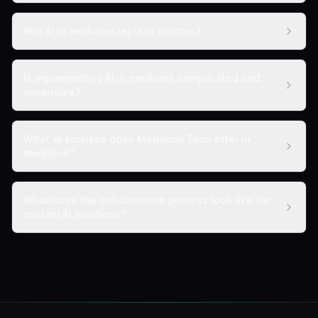
Will AI in medicine replace doctors?
Is implementing AI in medicine complicated and
expensive?
What AI services does Medalion Tech offer in
medicine?
What does the collaboration process look like for
custom AI solutions?