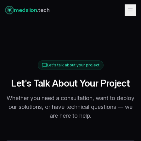
medalion
.tech
Let's talk about your project
Let's Talk About Your Project
Whether you need a consultation, want to deploy
our solutions, or have technical questions — we
are here to help.